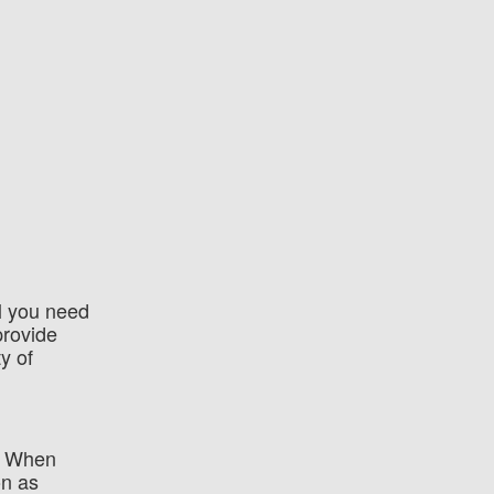
ll you need
provide
y of
e. When
on as