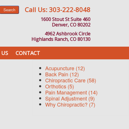
Call Us:
303-222-8048
Search
1600 Stout St Suite 460
Denver, CO 80202
4962 Ashbrook Circle
Highlands Ranch, CO 80130
 US
CONTACT
Acupuncture
(12)
Back Pain
(12)
Chiropractic Care
(58)
Orthotics
(5)
Pain Management
(14)
Spinal Adjustment
(9)
Why Chiropractic?
(7)