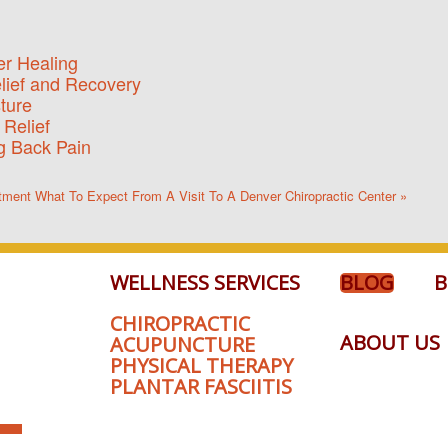
er Healing
elief and Recovery
ture
 Relief
ng Back Pain
stment
What To Expect From A Visit To A Denver Chiropractic Center »
WELLNESS SERVICES
BLOG
B
CHIROPRACTIC
ABOUT US
ACUPUNCTURE
PHYSICAL THERAPY
PLANTAR FASCIITIS