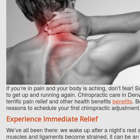
If you’re in pain and your body is aching, don’t fear!
to get up and running again. Chiropractic care in Denv
terrific pain relief and other health benefits
benefits
. B
reasons to schedule your first chiropractic adjustment
Experience Immediate Relief
We’ve all been there: we wake up after a night’s res
muscles and ligaments become strained, it can be an