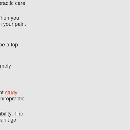
practic care
 When you
n your pain.
be a top
imply
ent
study
,
hiropractic
bility. The
can’t go