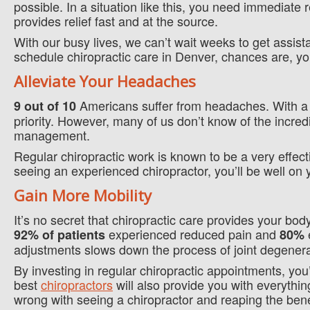
possible. In a situation like this, you need immediate r
provides relief fast and at the source.
With our busy lives, we can’t wait weeks to get assis
schedule chiropractic care in Denver, chances are, you
Alleviate Your Headaches
Americans suffer from headaches. With a 
9 out of 10
priority. However, many of us don’t know of the incred
management.
Regular chiropractic work is known to be a very effec
seeing an experienced chiropractor, you’ll be well on 
Gain More Mobility
It’s no secret that chiropractic care provides your b
experienced reduced pain and
e
92% of patients
80%
adjustments slows down the process of joint degenera
By investing in regular chiropractic appointments, you’
best
chiropractors
will also provide you with everythin
wrong with seeing a chiropractor and reaping the benef