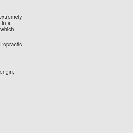
 extremely
 in a
 which
iropractic
rigin,