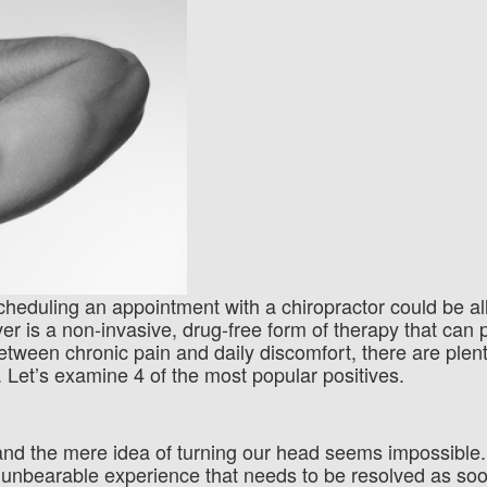
 Scheduling an appointment with a chiropractor could be a
er is a non-invasive, drug-free form of therapy that can 
etween chronic pain and daily discomfort, there are plent
. Let’s examine 4 of the most popular positives.
t and the mere idea of turning our head seems impossibl
 unbearable experience that needs to be resolved as so