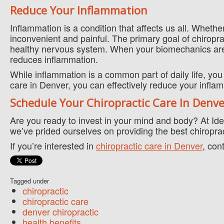
Reduce Your Inflammation
Inflammation is a condition that affects us all. Whether
inconvenient and painful. The primary goal of chiropra
healthy nervous system. When your biomechanics are
reduces inflammation.
While inflammation is a common part of daily life, you 
care in Denver, you can effectively reduce your inflam
Schedule Your Chiropractic Care In Denv
Are you ready to invest in your mind and body? At Ide
we’ve prided ourselves on providing the best chiropra
If you’re interested in
chiropractic care in Denver
, con
Tagged under
chiropractic
chiropractic care
denver chiropractic
health benefits