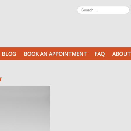
Search
...
BLOG
BOOK AN APPOINTMENT
FAQ
ABOUT
r