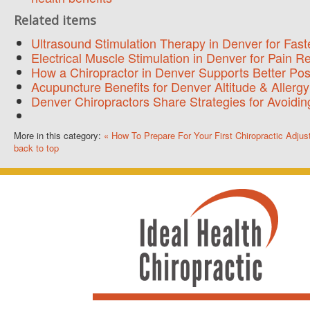
Related items
Ultrasound Stimulation Therapy in Denver for Fast
Electrical Muscle Stimulation in Denver for Pain R
How a Chiropractor in Denver Supports Better Pos
Acupuncture Benefits for Denver Altitude & Allergy
Denver Chiropractors Share Strategies for Avoidi
More in this category:
« How To Prepare For Your First Chiropractic Adju
back to top