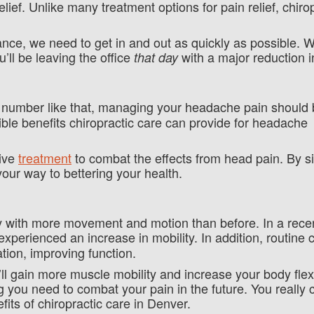
elief. Unlike many treatment options for pain relief, chiro
tance, we need to get in and out as quickly as possible.
’ll be leaving the office
with a major reduction i
that day
number like that, managing your headache pain should 
ible benefits chiropractic care can provide for headache
tive
treatment
to combat the effects from head pain. By s
your way to bettering your health.
ody with more movement and motion than before. In a rec
xperienced an increase in mobility. In addition, routine c
tion, improving function.
ll gain more muscle mobility and increase your body flexi
g you need to combat your pain in the future. You really 
its of chiropractic care in Denver.