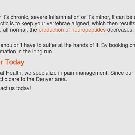
 it’s chronic, severe inflammation or it’s minor, it can be
ctic is to keep your vertebrae aligned, which then results
 all normal, the
production of neuropeptides
decreases,
shouldn’t have to suffer at the hands of it. By booking ch
mation in the long run.
er Today
al Health, we specialize in pain management. Since our o
ctic care to the Denver area.
tact us today!