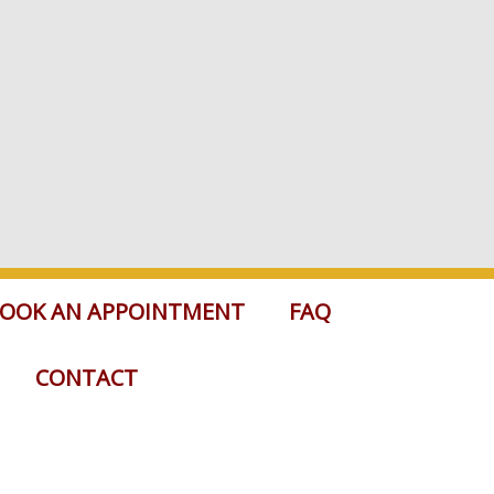
OOK AN APPOINTMENT
FAQ
CONTACT