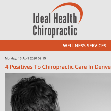
WELLNESS SERVICES
Monday, 13 April 2020 09:15
4 Positives To Chiropractic Care In Denve