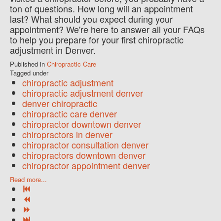
ton of questions. How long will an appointment
last? What should you expect during your
appointment? We're here to answer all your FAQs
to help you prepare for your first chiropractic
adjustment in Denver.
Published in
Chiropractic Care
Tagged under
chiropractic adjustment
chiropractic adjustment denver
denver chiropractic
chiropractic care denver
chiropractor downtown denver
chiropractors in denver
chiropractor consultation denver
chiropractors downtown denver
chiropractor appointment denver
Read more...