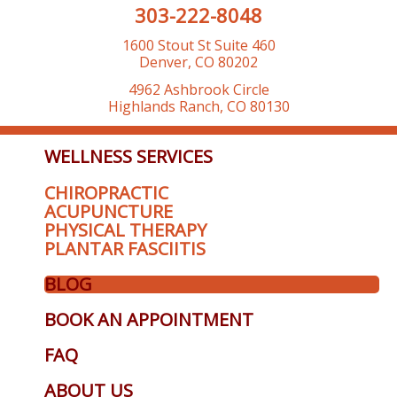
303-222-8048
1600 Stout St Suite 460
Denver, CO 80202
4962 Ashbrook Circle
Highlands Ranch, CO 80130
WELLNESS SERVICES
CHIROPRACTIC
ACUPUNCTURE
PHYSICAL THERAPY
PLANTAR FASCIITIS
BLOG
BOOK AN APPOINTMENT
FAQ
ABOUT US