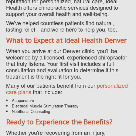
reputation for personalized, natural care, Ideal
Health offers chiropractic services designed to
support your overall health and well-being.
We’ve helped countless patients find natural,
lasting relief—and we’re here to help you, too.
What to Expect at Ideal Health Denver
When you arrive at our Denver clinic, you’ll be
welcomed by a licensed, experienced chiropractor
that truly listens. Your first visit includes a full
consultation and evaluation to determine if this
treatment is the right fit for you.
Many of our patients benefit from our
personalized
care plans
that include:
Acupuncture
Electrical Muscle Stimulation Therapy
Nutritional Counseling
Ready to Experience the Benefits?
Whether you're recovering from an injury,