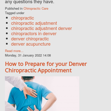
any questions they have.
Published in
Chiropractic Care
Tagged under
chiropractic
chiropractic adjustment
chiropractic adjustment denver
chiropractors in denver
denver chiropractic
denver acupuncture
Read more...
Monday, 31 January 2022 14:08
How to Prepare for your Denver
Chiropractic Appointment