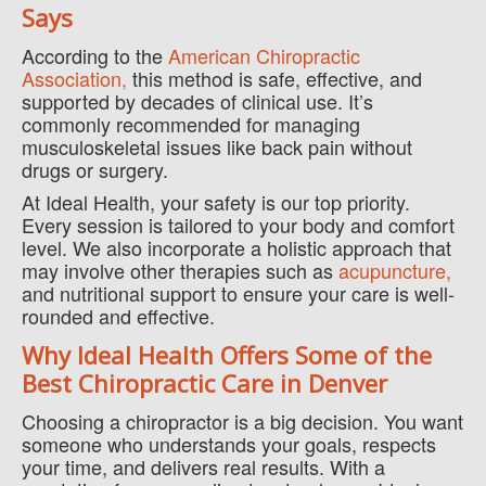
Says
According to the
American Chiropractic
Association,
this method is safe, effective, and
supported by decades of clinical use. It’s
commonly recommended for managing
musculoskeletal issues like back pain without
drugs or surgery.
At Ideal Health, your safety is our top priority.
Every session is tailored to your body and comfort
level. We also incorporate a holistic approach that
may involve other therapies such as
acupuncture,
and nutritional support to ensure your care is well-
rounded and effective.
Why Ideal Health Offers Some of the
Best Chiropractic Care in Denver
Choosing a chiropractor is a big decision. You want
someone who understands your goals, respects
your time, and delivers real results. With a