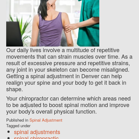
Our daily lives involve a multitude of repetitive
movements that can strain muscles over time. As a
result of excessive pressure and repetitive strains,
any joint in your skeleton can become misaligned.
Getting a spinal adjustment in Denver can help
realign your spine and your body to get it back in
shape.
Your chiropractor can determine which areas need
to be adjusted to boost spinal motion and improve
your body's overall physical function.
Published in
Spinal Adjustment
Tagged under
spinal adjustments
spinal chiropractic