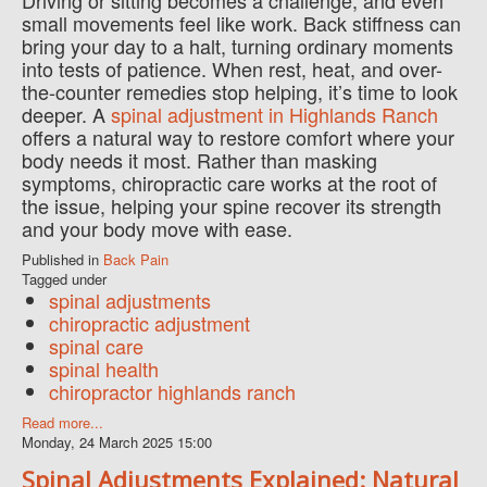
Driving or sitting becomes a challenge, and even
small movements feel like work. Back stiffness can
bring your day to a halt, turning ordinary moments
into tests of patience. When rest, heat, and over-
the-counter remedies stop helping, it’s time to look
deeper. A
spinal adjustment in Highlands Ranch
offers a natural way to restore comfort where your
body needs it most. Rather than masking
symptoms, chiropractic care works at the root of
the issue, helping your spine recover its strength
and your body move with ease.
Published in
Back Pain
Tagged under
spinal adjustments
chiropractic adjustment
spinal care
spinal health
chiropractor highlands ranch
Read more...
Monday, 24 March 2025 15:00
Spinal Adjustments Explained: Natural