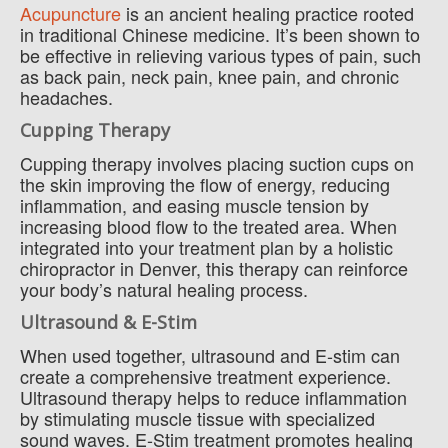
Acupuncture
is an ancient healing practice rooted
in traditional Chinese medicine. It’s been shown to
be effective in relieving various types of pain, such
as back pain, neck pain, knee pain, and chronic
headaches.
Cupping Therapy
Cupping therapy involves placing suction cups on
the skin improving the flow of energy, reducing
inflammation, and easing muscle tension by
increasing blood flow to the treated area. When
integrated into your treatment plan by a holistic
chiropractor in Denver, this therapy can reinforce
your body’s natural healing process.
Ultrasound & E-Stim
When used together, ultrasound and E-stim can
create a comprehensive treatment experience.
Ultrasound therapy helps to reduce inflammation
by stimulating muscle tissue with specialized
sound waves. E-Stim treatment promotes healing