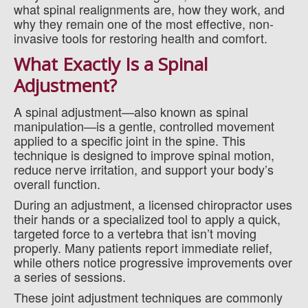
what spinal realignments are, how they work, and
why they remain one of the most effective, non-
invasive tools for restoring health and comfort.
What Exactly Is a Spinal
Adjustment?
A spinal adjustment—also known as spinal
manipulation—is a gentle, controlled movement
applied to a specific joint in the spine. This
technique is designed to improve spinal motion,
reduce nerve irritation, and support your body’s
overall function.
During an adjustment, a licensed chiropractor uses
their hands or a specialized tool to apply a quick,
targeted force to a vertebra that isn’t moving
properly. Many patients report immediate relief,
while others notice progressive improvements over
a series of sessions.
These joint adjustment techniques are commonly