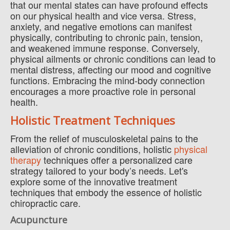
that our mental states can have profound effects
on our physical health and vice versa. Stress,
anxiety, and negative emotions can manifest
physically, contributing to chronic pain, tension,
and weakened immune response. Conversely,
physical ailments or chronic conditions can lead to
mental distress, affecting our mood and cognitive
functions. Embracing the mind-body connection
encourages a more proactive role in personal
health.
Holistic Treatment Techniques
From the relief of musculoskeletal pains to the
alleviation of chronic conditions, holistic
physical
therapy
techniques offer a personalized care
strategy tailored to your body’s needs. Let's
explore some of the innovative treatment
techniques that embody the essence of holistic
chiropractic care.
Acupuncture