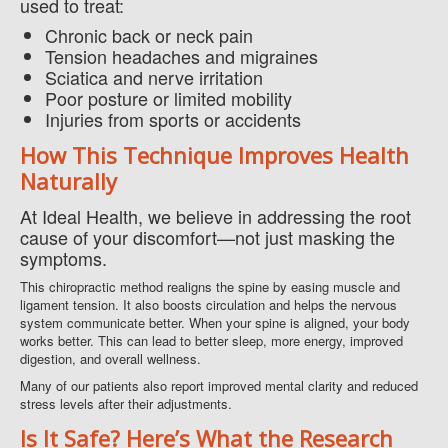
used to treat:
Chronic back or neck pain
Tension headaches and migraines
Sciatica and nerve irritation
Poor posture or limited mobility
Injuries from sports or accidents
How This Technique Improves Health
Naturally
At Ideal Health, we believe in addressing the root
cause of your discomfort—not just masking the
symptoms.
This chiropractic method realigns the spine by easing muscle and
ligament tension. It also boosts circulation and helps the nervous
system communicate better. When your spine is aligned, your body
works better. This can lead to better sleep, more energy, improved
digestion, and overall wellness.
Many of our patients also report improved mental clarity and reduced
stress levels after their adjustments.
Is It Safe? Here’s What the Research