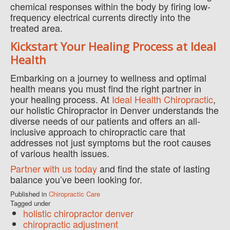
chemical responses within the body by firing low-
frequency electrical currents directly into the
treated area.
Kickstart Your Healing Process at Ideal
Health
Embarking on a journey to wellness and optimal
health means you must find the right partner in
your healing process. At
Ideal Health Chiropractic
,
our holistic Chiropractor in Denver understands the
diverse needs of our patients and offers an all-
inclusive approach to chiropractic care that
addresses not just symptoms but the root causes
of various health issues.
Partner with us today
and find the state of lasting
balance you’ve been looking for.
Published in
Chiropractic Care
Tagged under
holistic chiropractor denver
chiropractic adjustment