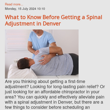
Read more...
Monday, 15 July 2024 10:10
What to Know Before Getting a Spinal
Adjustment in Denver
Are you thinking about getting a first-time
adjustment? Looking for long-lasting pain relief? Or
just looking for an affordable chiropractor in your
area? You can quickly and effectively alleviate pain
with a spinal adjustment in Denver, but there are a
few things to consider before scheduling an