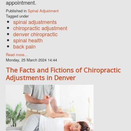
appointment.
Published in
Spinal Adjustment
Tagged under
spinal adjustments
chiropractic adjustment
denver chiropractic
spinal health
back pain
Read more...
Monday, 25 March 2024 14:44
The Facts and Fictions of Chiropractic
Adjustments in Denver