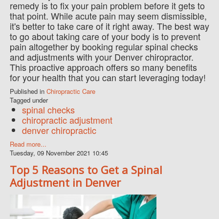
remedy is to fix your pain problem before it gets to
that point. While acute pain may seem dismissible,
it's better to take care of it right away. The best way
to go about taking care of your body is to prevent
pain altogether by booking regular spinal checks
and adjustments with your Denver chiropractor.
This proactive approach offers so many benefits
for your health that you can start leveraging today!
Published in
Chiropractic Care
Tagged under
spinal checks
chiropractic adjustment
denver chiropractic
Read more...
Tuesday, 09 November 2021 10:45
Top 5 Reasons to Get a Spinal
Adjustment in Denver