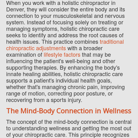
When you work with a holistic chiropractor in
Denver, they will consider the entire body and its
connection to your musculoskeletal and nervous
system. Instead of focusing solely on treating or
managing symptoms, holistic chiropractic care
seeks to identify and address the root causes of
health issues. This practice combines
traditional
chiropractic adjustments
with a broader
examination of
lifestyle factors
that may be
influencing the patient's well-being and other
supporting therapies. By enhancing the body's
innate healing abilities, holistic chiropractic care
supports a patient's individual health goals,
whether that's managing chronic pain, improving
range of motion, correcting poor posture, or
recovering from a sports injury.
The Mind-Body Connection in Wellness
The concept of the mind-body connection is central
to understanding wellness and getting the most out
of your chiropractic care. This principle recognizes