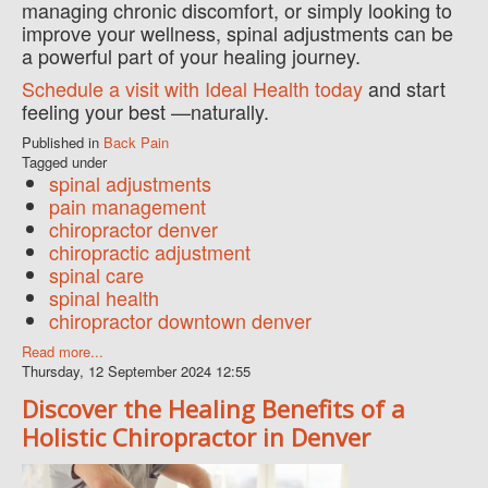
managing chronic discomfort, or simply looking to
improve your wellness, spinal adjustments can be
a powerful part of your healing journey.
Schedule a visit with Ideal Health today
and start
feeling your best —naturally.
Published in
Back Pain
Tagged under
spinal adjustments
pain management
chiropractor denver
chiropractic adjustment
spinal care
spinal health
chiropractor downtown denver
Read more...
Thursday, 12 September 2024 12:55
Discover the Healing Benefits of a
Holistic Chiropractor in Denver