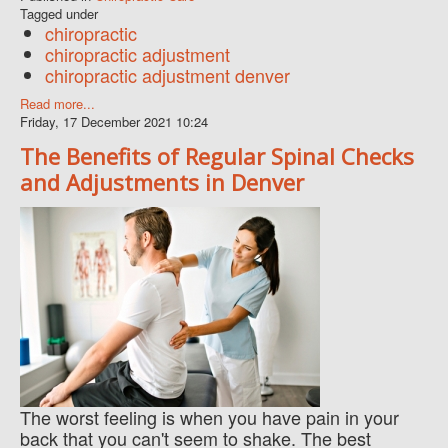
Tagged under
chiropractic
chiropractic adjustment
chiropractic adjustment denver
Read more...
Friday, 17 December 2021 10:24
The Benefits of Regular Spinal Checks
and Adjustments in Denver
The worst feeling is when you have pain in your
back that you can't seem to shake. The best