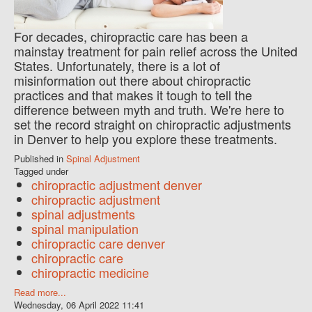
For decades, chiropractic care has been a
mainstay treatment for pain relief across the United
States. Unfortunately, there is a lot of
misinformation out there about chiropractic
practices and that makes it tough to tell the
difference between myth and truth. We're here to
set the record straight on chiropractic adjustments
in Denver to help you explore these treatments.
Published in
Spinal Adjustment
Tagged under
chiropractic adjustment denver
chiropractic adjustment
spinal adjustments
spinal manipulation
chiropractic care denver
chiropractic care
chiropractic medicine
Read more...
Wednesday, 06 April 2022 11:41