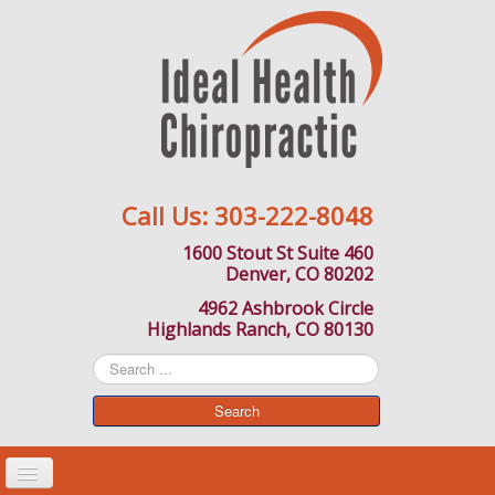
Call Us:
303-222-8048
1600 Stout St Suite 460
Denver, CO 80202
4962 Ashbrook Circle
Highlands Ranch, CO 80130
Search
...
Search
Toggle