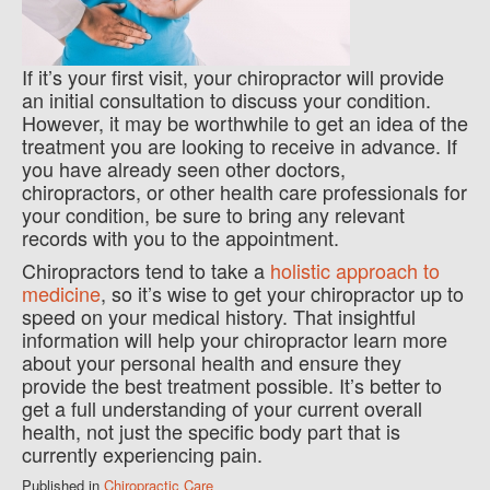
If it’s your first visit, your chiropractor will provide
an initial consultation to discuss your condition.
However, it may be worthwhile to get an idea of the
treatment you are looking to receive in advance. If
you have already seen other doctors,
chiropractors, or other health care professionals for
your condition, be sure to bring any relevant
records with you to the appointment.
Chiropractors tend to take a
holistic approach to
medicine
, so it’s wise to get your chiropractor up to
speed on your medical history. That insightful
information will help your chiropractor learn more
about your personal health and ensure they
provide the best treatment possible. It’s better to
get a full understanding of your current overall
health, not just the specific body part that is
currently experiencing pain.
Published in
Chiropractic Care