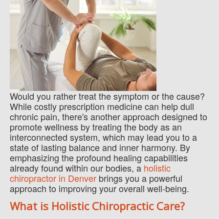
Would you rather treat the symptom or the cause?
While costly prescription medicine can help dull
chronic pain, there's another approach designed to
promote wellness by treating the body as an
interconnected system, which may lead you to a
state of lasting balance and inner harmony. By
emphasizing the profound healing capabilities
already found within our bodies, a
holistic
chiropractor in Denver
brings you a powerful
approach to improving your overall well-being.
What is Holistic Chiropractic Care?