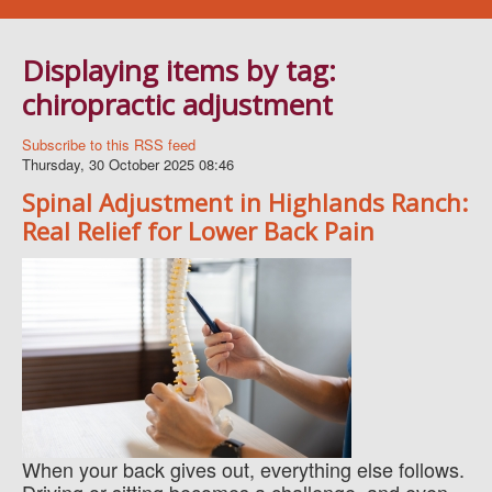
Navigation
WELLNESS SERVICES
Displaying items by tag:
BLOG
chiropractic adjustment
BOOK AN APPOINTMENT
FAQ
Subscribe to this RSS feed
Thursday, 30 October 2025 08:46
ABOUT US
Spinal Adjustment in Highlands Ranch:
CONTACT
Real Relief for Lower Back Pain
When your back gives out, everything else follows.