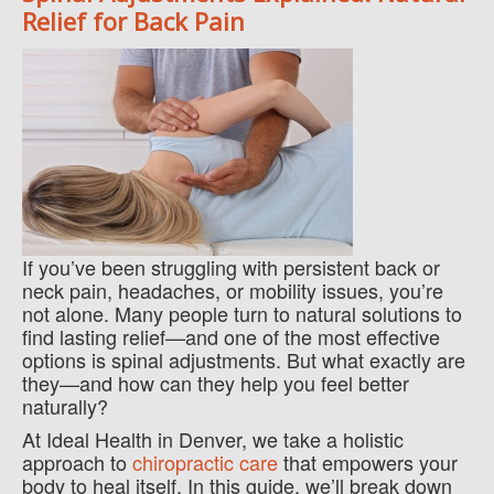
Relief for Back Pain
If you’ve been struggling with persistent back or
neck pain, headaches, or mobility issues, you’re
not alone. Many people turn to natural solutions to
find lasting relief—and one of the most effective
options is spinal adjustments. But what exactly are
they—and how can they help you feel better
naturally?
At Ideal Health in Denver, we take a holistic
approach to
chiropractic care
that empowers your
body to heal itself. In this guide, we’ll break down