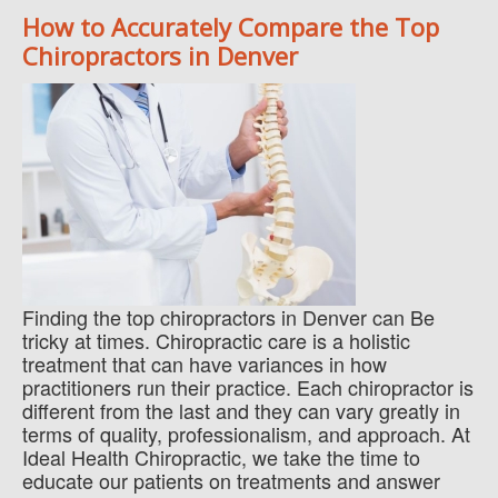
How to Accurately Compare the Top
Chiropractors in Denver
Finding the top chiropractors in Denver can Be
tricky at times. Chiropractic care is a holistic
treatment that can have variances in how
practitioners run their practice. Each chiropractor is
different from the last and they can vary greatly in
terms of quality, professionalism, and approach. At
Ideal Health Chiropractic, we take the time to
educate our patients on treatments and answer