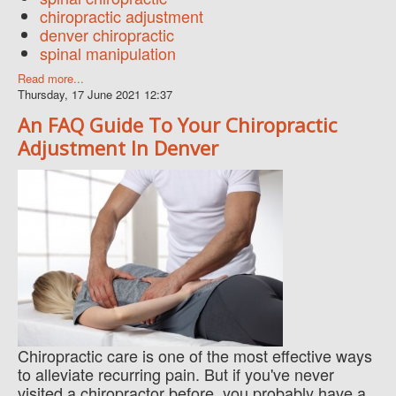
chiropractic adjustment
denver chiropractic
spinal manipulation
Read more...
Thursday, 17 June 2021 12:37
An FAQ Guide To Your Chiropractic
Adjustment In Denver
Chiropractic care is one of the most effective ways
to alleviate recurring pain. But if you've never
visited a chiropractor before, you probably have a