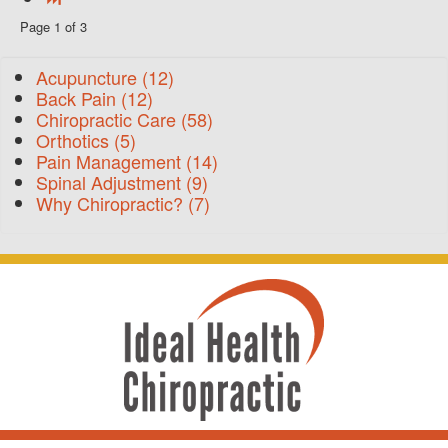
Page 1 of 3
Acupuncture
(12)
Back Pain
(12)
Chiropractic Care
(58)
Orthotics
(5)
Pain Management
(14)
Spinal Adjustment
(9)
Why Chiropractic?
(7)