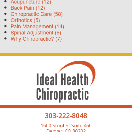
Acupuncture
(12)
Back Pain
(12)
Chiropractic Care
(58)
Orthotics
(5)
Pain Management
(14)
Spinal Adjustment
(9)
Why Chiropractic?
(7)
303-222-8048
1600 Stout St Suite 460
Denver, CO 80202