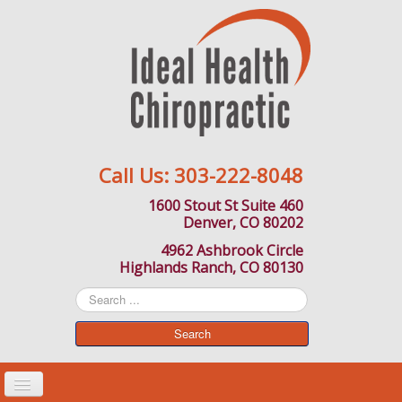
Call Us:
303-222-8048
1600 Stout St Suite 460
Denver, CO 80202
4962 Ashbrook Circle
Highlands Ranch, CO 80130
Search
...
Search
Toggle