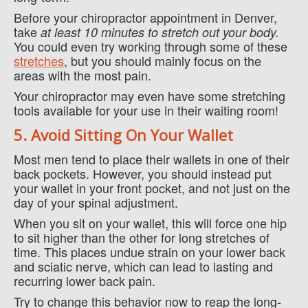
Before your chiropractor appointment in Denver,
take
at least 10 minutes to stretch out your body.
You could even try working through some of these
stretches
, but you should mainly focus on the
areas with the most pain.
Your chiropractor may even have some stretching
tools available for your use in their waiting room!
5. Avoid Sitting On Your Wallet
Most men tend to place their wallets in one of their
back pockets. However, you should instead put
your wallet in your front pocket, and not just on the
day of your spinal adjustment.
When you sit on your wallet, this will force one hip
to sit higher than the other for long stretches of
time. This places undue strain on your lower back
and sciatic nerve, which can lead to lasting and
recurring lower back pain.
Try to change this behavior now to reap the long-