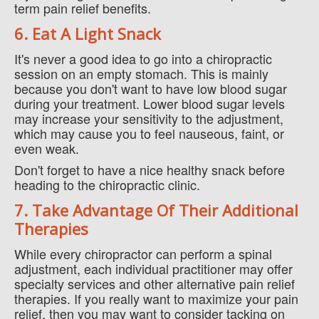
term pain relief benefits.
6. Eat A Light Snack
It's never a good idea to go into a chiropractic
session on an empty stomach. This is mainly
because you don't want to have low blood sugar
during your treatment. Lower blood sugar levels
may increase your sensitivity to the adjustment,
which may cause you to feel nauseous, faint, or
even weak.
Don't forget to have a nice healthy snack before
heading to the chiropractic clinic.
7. Take Advantage Of Their Additional
Therapies
While every chiropractor can perform a spinal
adjustment, each individual practitioner may offer
specialty services and other alternative pain relief
therapies. If you really want to maximize your pain
relief, then you may want to consider tacking on