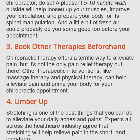
chiropractor, do so! A pleasant
5-10 minute walk
outside will help loosen up your muscles, improve
your circulation, and prepare your body for its
spinal manipulation. And a little bit of fresh air
could probably do you some good too before your
appointment.
3. Book Other Therapies Beforehand
Chiropractic therapy offers a terrific way to alleviate
pain, but it's not the only pain relief therapy out
there! Other therapeutic interventions, like
massage therapy and physical therapy, can help
alleviate pain and prime your body for your
chiropractic appointment.
4. Limber Up
Stretching is one of the best things that you can do
to alleviate your daily aches and pains! Experts all
across the healthcare industry agree that
stretching will help relieve pain in the short- and
long-term.