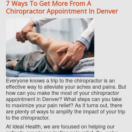
7 Ways To Get More From A
Chiropractor Appointment In Denver
Everyone knows a trip to the chiropractor is an
effective way to alleviate your aches and pains. But
how can you make the most of your chiropractor
appointment in Denver? What steps can you take
to maximize your pain relief? As it turns out, there
are plenty of ways to amplify the impact of your trip
to the chiropractor.
At Ideal Health, we are focused on helping our