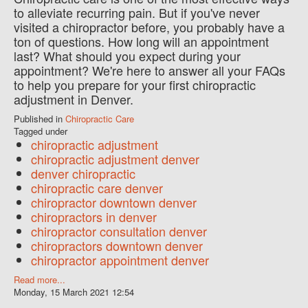
to alleviate recurring pain. But if you've never
visited a chiropractor before, you probably have a
ton of questions. How long will an appointment
last? What should you expect during your
appointment? We're here to answer all your FAQs
to help you prepare for your first chiropractic
adjustment in Denver.
Published in
Chiropractic Care
Tagged under
chiropractic adjustment
chiropractic adjustment denver
denver chiropractic
chiropractic care denver
chiropractor downtown denver
chiropractors in denver
chiropractor consultation denver
chiropractors downtown denver
chiropractor appointment denver
Read more...
Monday, 15 March 2021 12:54