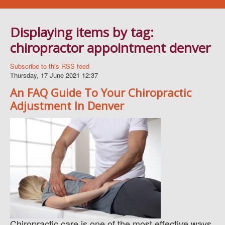
Navigation
WELLNESS SERVICES
Displaying items by tag:
BLOG
chiropractor appointment denver
BOOK AN APPOINTMENT
FAQ
Subscribe to this RSS feed
Thursday, 17 June 2021 12:37
ABOUT US
An FAQ Guide To Your Chiropractic
CONTACT
Adjustment In Denver
Chiropractic care is one of the most effective ways