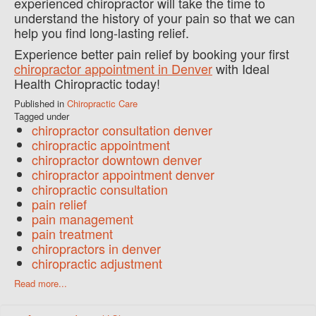
experienced chiropractor will take the time to
understand the history of your pain so that we can
help you find long-lasting relief.
Experience better pain relief by booking your first
chiropractor appointment in Denver
with Ideal
Health Chiropractic today!
Published in
Chiropractic Care
Tagged under
chiropractor consultation denver
chiropractic appointment
chiropractor downtown denver
chiropractor appointment denver
chiropractic consultation
pain relief
pain management
pain treatment
chiropractors in denver
chiropractic adjustment
Read more...