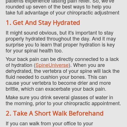
patients experience lasting pain relief. So, we've
rounded up seven of the best ways to help you
take full advantage of your chiropractic adjustment
1. Get And Stay Hydrated
It might sound obvious, but it's important to stay
properly hydrated throughout the day. And it may
surprise you to learn that proper hydration is key
for your spinal health too.
Your back pain can be directly connected to a lack
of hydration (
SpineUniverse
). When you are
dehydrated, the vertebra of your spine will lack the
fluid needed to cushion your bones. This can
cause your vertebra to become drier and more
brittle, which can exacerbate your back pain.
Make sure you drink several glasses of water in
the morning, prior to your chiropractic appointment.
2. Take A Short Walk Beforehand
If you can walk from your office to your