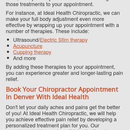
those treatments to your appointment.
For instance, at Ideal Health Chiropractic, we can
make your full body adjustment even more
effective by wrapping up your appointment with a
number of therapies. These include:
Ultrasound/
Electric Stim therapy
Acupuncture
Cupping therapy
And more
By adding these therapies to your appointment,
you can experience greater and longer-lasting pain
relief.
Book Your Chiropractor Appointment
In Denver With Ideal Health
Don't let your daily aches and pains get the better
of you! At Ideal Health Chiropractic, we will help
you achieve effective pain relief by developing a
personalized treatment plan for you. Our