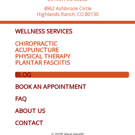
4962 Ashbrook Circle
Highlands Ranch, CO 80130
WELLNESS SERVICES
CHIROPRACTIC
ACUPUNCTURE
PHYSICAL THERAPY
PLANTAR FASCIITIS
BLOG
BOOK AN APPOINTMENT
FAQ
ABOUT US
CONTACT
© 2026 Ideal Health